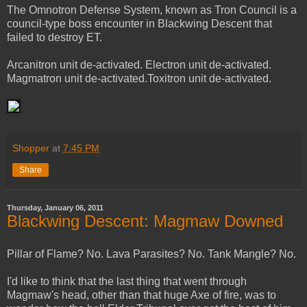
The Omnotron Defense System, known as Tron Council is a
council-type boss encounter in Blackwing Descent that
failed to destroy ET.
Arcanitron unit de-activated. Electron unit de-activated.
Magmatron unit de-activated.Toxitron unit de-activated.
Shopper
at
7:45 PM
Share
Thursday, January 06, 2011
Blackwing Descent: Magmaw Downed
Pillar of Flame? No. Lava Parasites? No. Tank Mangle? No.
I'd like to think that the last thing that went through
Magmaw's head, other than that huge Axe of fire, was to