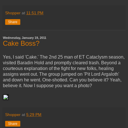
Shopper
at
11:51 PM
Share
Wednesday, January 19, 2011
Cake Boss?
Yes, I said 'Cake.' The 2nd 25 man of ET Cataclysm season,
visited Baradin Hold and promptly cleared trash. Beyond a
courteous explanation of the fight for new folks, healing
assigns went out. The group jumped on 'Pit Lord Argaloth'
and down he went. One-shotted. Can you believe it? Yeah,
believe it. Now I suppose you want a photo?
Shopper
at
5:29 PM
Share