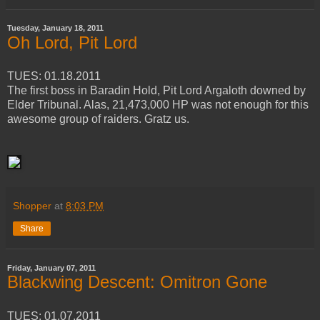
Tuesday, January 18, 2011
Oh Lord, Pit Lord
TUES: 01.18.2011
The first boss in Baradin Hold, Pit Lord Argaloth downed by
Elder Tribunal. Alas, 21,473,000 HP was not enough for this
awesome group of raiders. Gratz us.
Shopper
at
8:03 PM
Share
Friday, January 07, 2011
Blackwing Descent: Omitron Gone
TUES: 01.07.2011