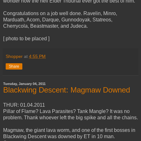
wonder how the hell Elder Tribunal ever got the best of him.
Congratulations on a job well done. Ravelin, Minro,
Marduath, Acorn, Darque, Gunnodoyak, Statreos,
Cherrycola, Beastmaster, and Judeca.
[ photo to be placed ]
Shopper
at
4:55 PM
Share
Tuesday, January 04, 2011
Blackwing Descent: Magmaw Downed
THUR: 01.04.2011
Pillar of Flame? Lava Parasites? Tank Mangle? It was no
problem. Thank whoever left the big spike and all the chains.
Magmaw, the giant lava worm, and one of the first bosses in
Blackwing Descent was downed by ET in 10 man.