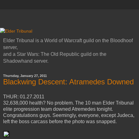
Elder Tribunal is a World of Warcraft guild on the Bloodhoof
server,
and a Star Wars: The Old Republic guild on the
Shadowhand server.
Thursday, January 27, 2011
Blackwing Descent: Atramedes Downed
THUR: 01.27.2011
32,638,000 health? No problem. The 10 man Elder Tribunal
elite progression team downed Atremedes tonight.
Congratulations guys. Seemingly, everyone, except Judeca,
left the boss carcass before the photo was snapped.