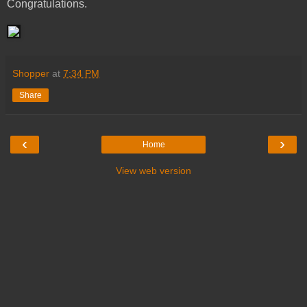
Congratulations.
Shopper
at
7:34 PM
Share
‹
›
Home
View web version