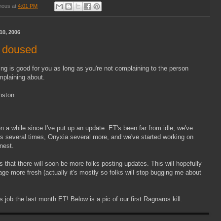
mous
at
4:01 PM
10, 2006
 doused
ng is good for you as long as you're not complaining to the person
mplaining about.
nston
en a while since I've put up an update. ET's been far from idle, we've
 several times, Onyxia several more, and we've started working on
nest.
 that there will soon be more folks posting updates. This will hopefully
e more fresh (actually it's mostly so folks will stop bugging me about
 job the last month ET! Below is a pic of our first Ragnaros kill.