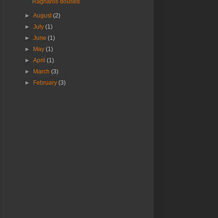
Ragnaros doused
►
August
(2)
►
July
(1)
►
June
(1)
►
May
(1)
►
April
(1)
►
March
(3)
►
February
(3)