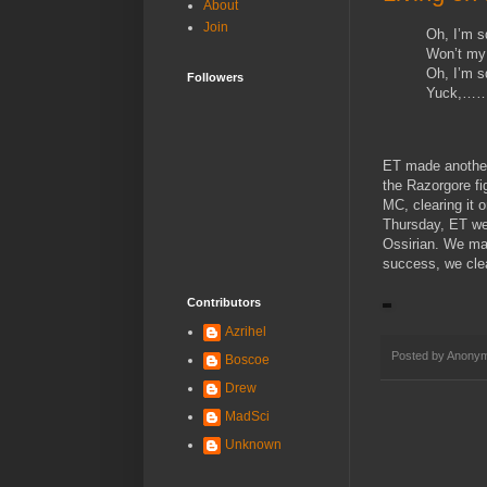
About
Join
Oh, I’m 
Won’t my
Oh, I’m 
Followers
Yuck,…
ET made another 
the Razorgore fi
MC, clearing it 
Thursday, ET we
Ossirian. We mad
success, we clea
Contributors
Azrihel
Posted by
Anony
Boscoe
Drew
MadSci
Unknown