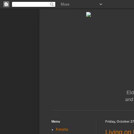
Eld
and
Menu
Friday, October 27
Forums
Living on