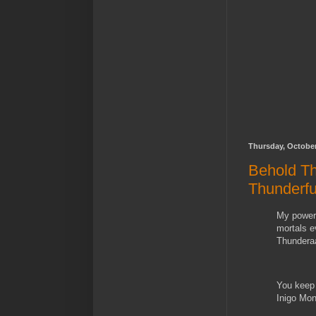
Thursday, October
Behold Th
Thunderf
My power 
mortals e
Thundera
You keep 
Inigo Mo