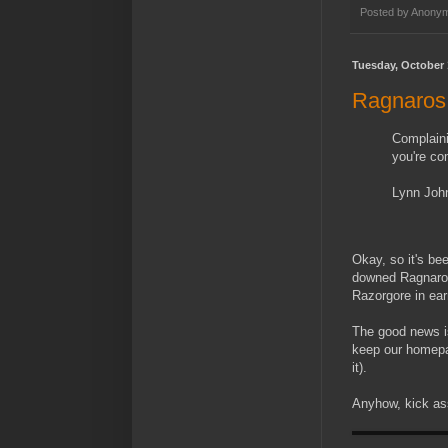
Posted by
Anony
Tuesday, October 
Ragnaros
Complaini
you're co
Lynn Joh
Okay, so it's be
downed Ragnaros
Razorgore in ear
The good news is
keep our homepag
it).
Anyhow, kick ass