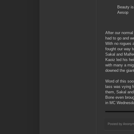
Beauty is
Aesop
After our normal
had to go and we
With no rogues a
fought our way t
Sakal and Malfe
Kaoiz led his he
with many a migh
downed the gian
Word of this soo
lass was vying f
them, Sakal and 
Bone even brough
in MC Wednesda
Posted by
Anony