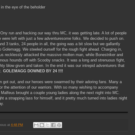
 in the eye of the beholder
 Ony run and hacking our way thru MC, it was getting late. A lot of people
 were left with just a few adventuresome folks. We decided to push on.
nd 3 tanks, 24 people in all, the going was a bit slow but we gallantly
o Golemagg. We steeled ourself for the rough fight ahead. Charging in,
us recklessly attacked the massive molten man, while Bonestriker and
inous hounds off with Scooby snacks. It was a long and strenuous fight,
ty blow given and taken. In the end it was our intrepid adventurers that
t.
GOLEMAGG DOWNED BY 24 !!!!
n got out, and our heroes were swarmed by their adoring fans. Many a
or the attention of our warriors. With so many wishing to accompany
Malfeus brought a couple young ladies along the next night into MC.
t a strapping lass for himself, and it pretty much turned into ladies night
y.
mous
at
4:48 PM