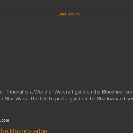
er Tribunal is a World of Warcraft guild on the Bloodhoof ser
 a Star Wars: The Old Republic guild on the Shadowhand ser
, 2006
 the Razor's edge