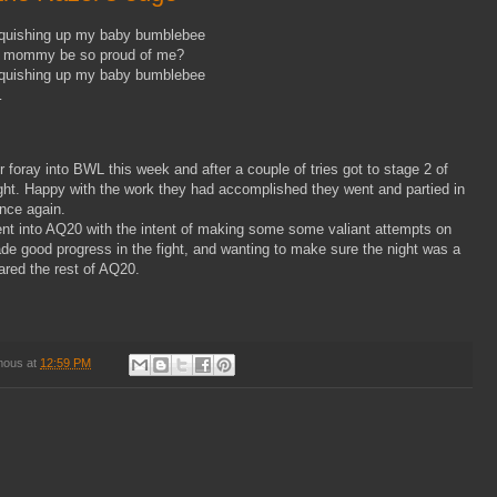
squishing up my baby bumblebee
 mommy be so proud of me?
squishing up my baby bumblebee
…
foray into BWL this week and after a couple of tries got to stage 2 of
ght. Happy with the work they had accomplished they went and partied in
once again.
nt into AQ20 with the intent of making some some valiant attempts on
e good progress in the fight, and wanting to make sure the night was a
red the rest of AQ20.
mous
at
12:59 PM