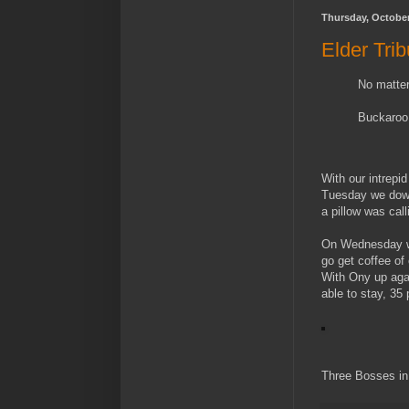
Thursday, October
Elder Tri
No matter
Buckaroo
With our intrepi
Tuesday we down
a pillow was cal
On Wednesday we
go get coffee of
With Ony up agai
able to stay, 35
Three Bosses in