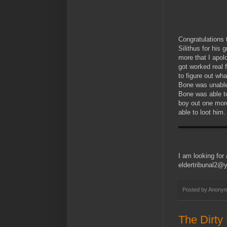
Congratulations 
Silithus for his
more that I apo
got worked real 
to figure out wh
Bone was unable
Bone was able to 
boy out one more
able to loot him.
I am looking for
eldertribunal2
Posted by
Anony
The Dirty