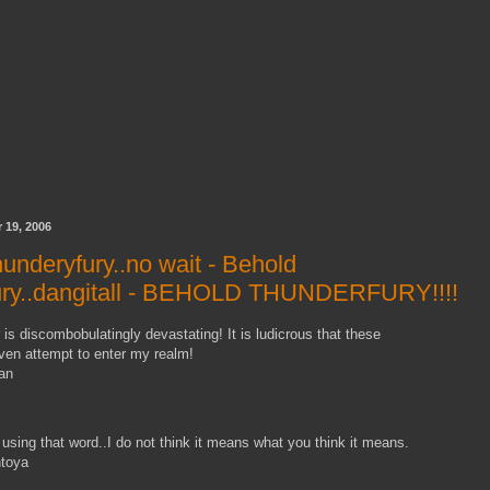
 19, 2006
underyfury..no wait - Behold
ury..dangitall - BEHOLD THUNDERFURY!!!!
is discombobulatingly devastating! It is ludicrous that these
ven attempt to enter my realm!
an
using that word..I do not think it means what you think it means.
ntoya