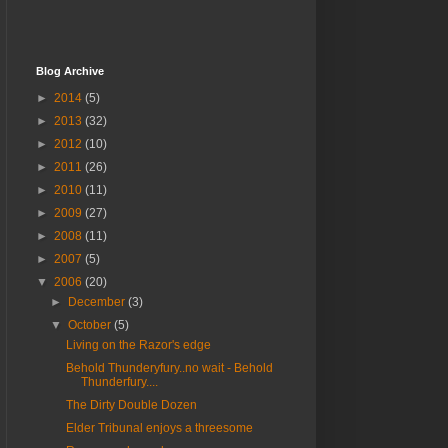
Blog Archive
►
2014
(5)
►
2013
(32)
►
2012
(10)
►
2011
(26)
►
2010
(11)
►
2009
(27)
►
2008
(11)
►
2007
(5)
▼
2006
(20)
►
December
(3)
▼
October
(5)
Living on the Razor's edge
Behold Thunderyfury..no wait - Behold
Thunderfury....
The Dirty Double Dozen
Elder Tribunal enjoys a threesome