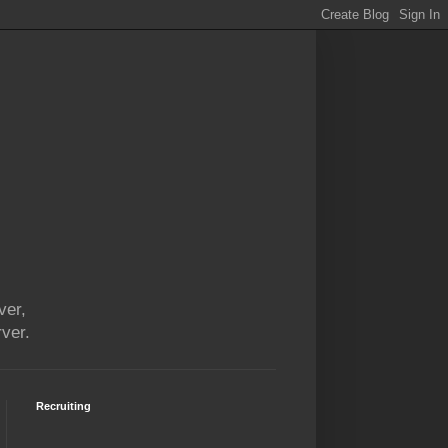
ver,
ver.
Recruiting