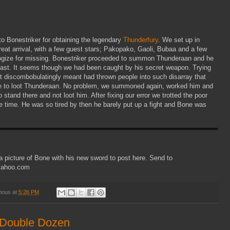
to Bonestriker for obtaining the legendary
Thunderfury
. We set up in
 great arrival, with a few guest stars; Pakopako, Gaoli, Bubaa and a few
logize for missing. Bonestriker proceeded to summon Thunderaan and he
fast. It seems though we had been caught by his secret weapon. Trying
at discombobulatingly meant had thrown people into such disarray that
 to loot Thunderaan. No problem, we summoned again, worked him and
stand there and not loot him. After fixing our error we trotted the poor
 time. He was so tired by then he barely put up a fight and Bone was
 a picture of Bone with his new sword to post here. Send to
@yahoo.com
mous
at
5:26 PM
 Double Dozen