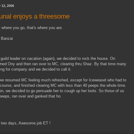
 12, 2006
bunal enjoys a threesome
 where you go, that's where you are.
 Banzai
d guild leader on vacation (again), we decided to rock the house. On
ed Ony and then ran over to MC, clearing thru Shaz. By that time many
ling for company and we decided to call it.
 resumed MC feeling much refreshed, except for Iceweasel who had to
 course, and finished clearing MC with less than 40 peeps the whole time.
n, we decided to go persuade her to cough up her loots. So those of us
 peeps, ran over and ganked that ho.
 two days, Awesome job ET !